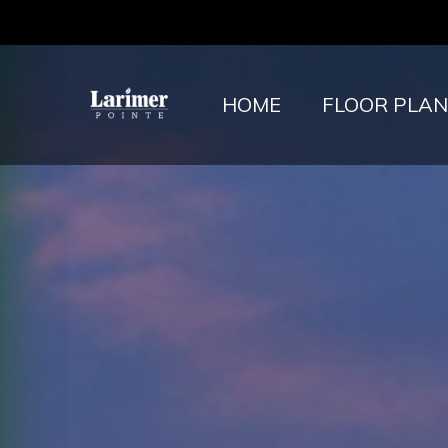
HOME
FLOOR PLAN