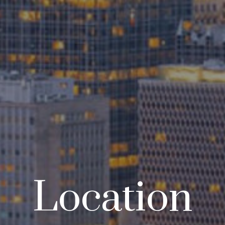
Location