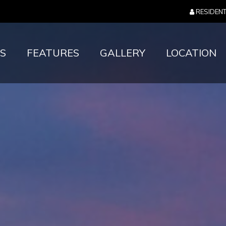
RESIDEN
S
FEATURES
GALLERY
LOCATION