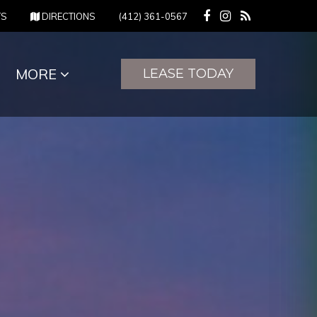
(OPENS IN NEW TAB)
(OPENS IN NEW TAB)
TS
DIRECTIONS
(412) 361-0567
MORE
LEASE TODAY